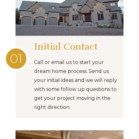
Initial Contact
Call or email us to start your
dream home process. Send us
your initial ideas and we will reply
with some follow up questions to
get your project moving in the
right direction.