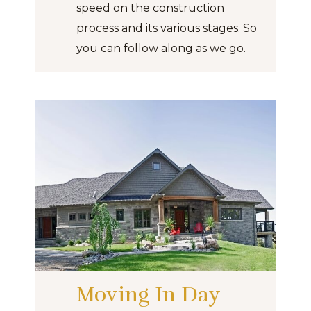
speed on the construction
process and its various stages. So
you can follow along as we go.
Moving In Day