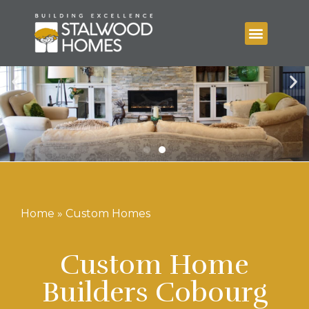
Home
»
Custom Homes
Custom Home
Builders Cobourg