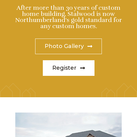
After more than 30 years of custom
home building, Stalwood is now
Northumberland's gold standard for
any custom homes.
Photo Gallery
Register