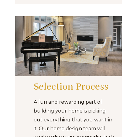
Selection Process
A fun and rewarding part of
building your home is picking
out everything that you want in
it. Our home design team will