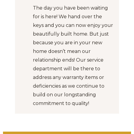
The day you have been waiting
for is here! We hand over the
keys and you can now enjoy your
beautifully built home. But just
because you are in your new
home doesn’t mean our
relationship ends! Our service
department will be there to
address any warranty items or
deficiencies as we continue to
build on our longstanding
commitment to quality!