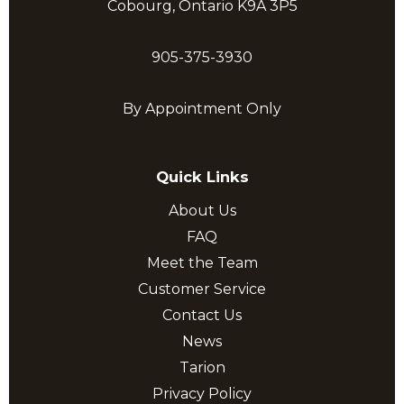
Cobourg, Ontario K9A 3P5
905-375-3930
By Appointment Only
Quick Links
About Us
FAQ
Meet the Team
Customer Service
Contact Us
News
Tarion
Privacy Policy