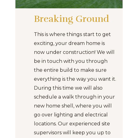
Breaking Ground
This is where things start to get
exciting, your dream home is
now under construction! We will
be in touch with you through
the entire build to make sure
everything is the way you want it.
During this time we will also
schedule a walk through in your
new home shell, where you will
go over lighting and electrical
locations. Our experienced site
supervisors will keep you up to