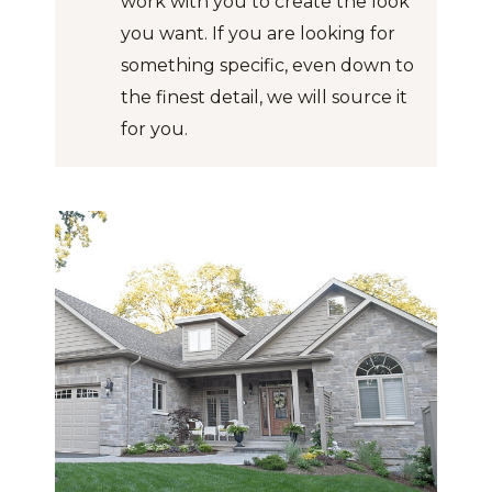
work with you to create the look
you want. If you are looking for
something specific, even down to
the finest detail, we will source it
for you.