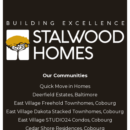
Our Communities
Quick Move in Homes
Deerfield Estates, Baltimore
East Village Freehold Townhomes, Cobourg
East Village Dakota Stacked Townhomes, Cobourg
East Village STUDIO24 Condos, Cobourg
Cedar Shore Residences, Cobourg