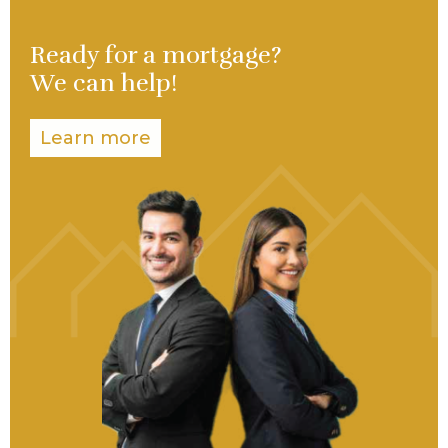
Ready for a mortgage?
We can help!
Learn more