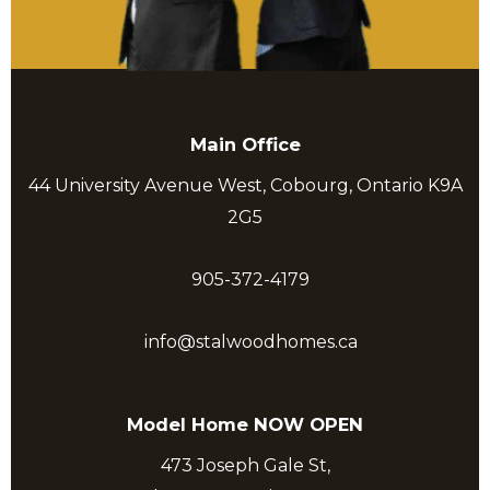
Main Office
44 University Avenue West, Cobourg, Ontario K9A
2G5
905-372-4179
info@stalwoodhomes.ca
Model Home NOW OPEN
473 Joseph Gale St,