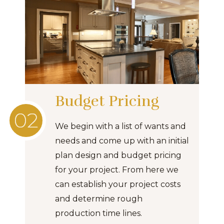
Budget Pricing
We begin with a list of wants and
needs and come up with an initial
plan design and budget pricing
for your project. From here we
can establish your project costs
and determine rough
production time lines.